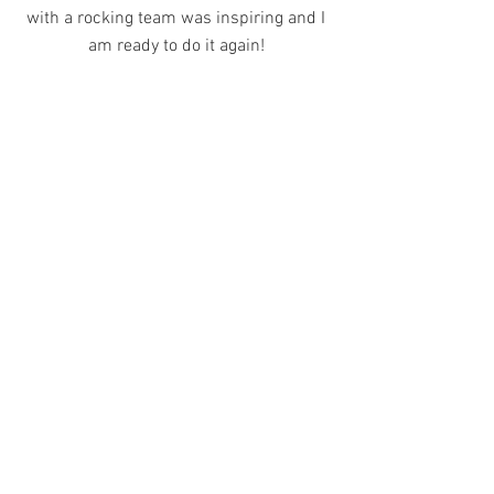
with a rocking team was inspiring and I
am ready to do it again!