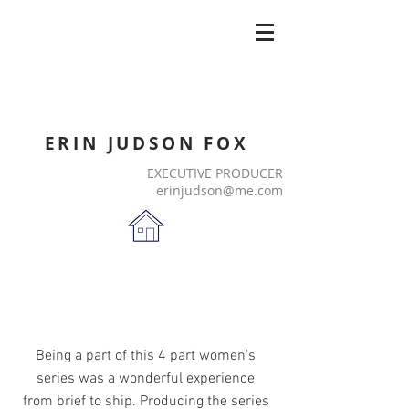
ERIN JUDSON FOX
EXECUTIVE PRODUCER
erinjudson@me.com
Being a part of this 4 part women's
series was a wonderful experience
from brief to ship. Producing the series