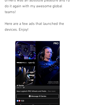
drivers was an absolute pleasure and I'd
do it again with my awesome global
teams!
Here are a few ads that launched the
devices. Enjoy!