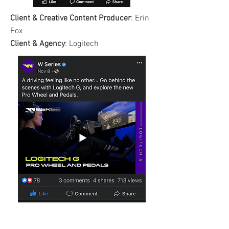
Client & Creative Content
Producer
: Erin
Fox
Client & Agency
: Logitech