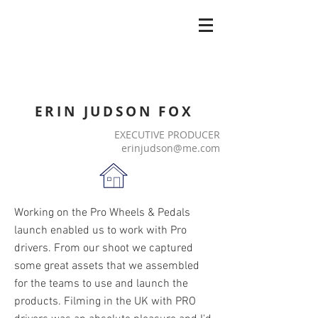
ERIN JUDSON FOX
EXECUTIVE PRODUCER
erinjudson@me.com
Working on the Pro Wheels & Pedals
launch enabled us to work with Pro
drivers. From our shoot we captured
some great assets that we assembled
for the teams to use and launch the
products. Filming in the UK with PRO