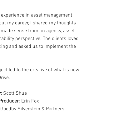
 experience in asset management
out my career, I shared my thoughts
 made sense from an agency, asset
ability perspective. The clients loved
nking and asked us to implement the
ject led to the creative of what is now
rive.
:
Scott Shue
Producer
: Erin Fox
 Goodby Silverstein & Partners