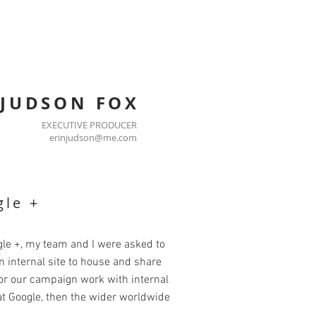
 JUDSON FOX
EXECUTIVE PRODUCER
erinjudson@me.com
le +
le +, my team and I were asked to
n internal site to house and share
or our campaign work with internal
t Google, then the wider worldwide