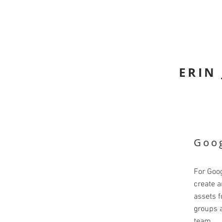
ERIN
Goog
For Goog
create a
assets f
groups a
team.