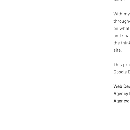
With my
through
on what
and shar
the thi
site.
This pro
Google D
Web Dev
Agency 
Agency
: