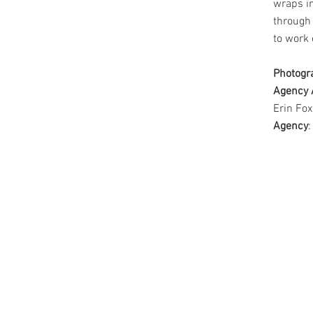
wraps in
through
to work 
Photogr
Agency 
Erin Fox
Agency