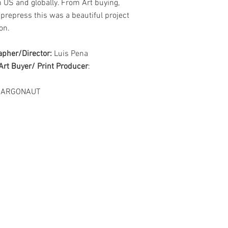
 US and globally. From Art buying,
 prepress this was a
beautiful project
on.
apher/Director:
Luis Pena
Art Buyer/ Print Producer
:
: ARGONAUT