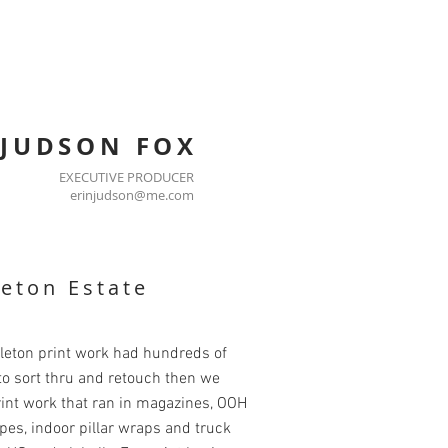
 JUDSON FOX
EXECUTIVE PRODUCER
erinjudson@me.com
eton Estate
leton print work had hundreds of
o sort thru and retouch then we
int work that ran in magazines, OOH
pes, indoor pillar wraps and truck