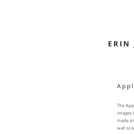
ERIN
Appl
The App
images t
made pr
wall sca